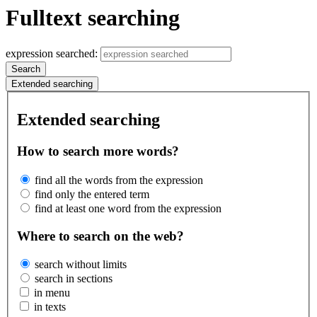
Fulltext searching
expression searched:
Search
Extended searching
Extended searching
How to search more words?
find all the words from the expression
find only the entered term
find at least one word from the expression
Where to search on the web?
search without limits
search in sections
in menu
in texts