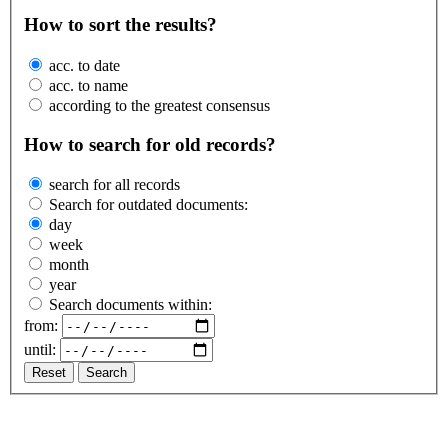
How to sort the results?
acc. to date
acc. to name
according to the greatest consensus
How to search for old records?
search for all records
Search for outdated documents:
day
week
month
year
Search documents within:
from:
until:
Reset
Search