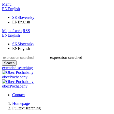
Menu
EN
English
SK
Slovensky
EN
English
Map of web
RSS
EN
English
SK
Slovensky
EN
English
expression searched
Search
extended searching
obec
Pochabany
obec
Pochabany
Contact
Homepage
Fulltext searching